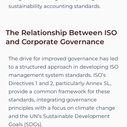
sustainability accounting standards.
The Relationship Between ISO
and Corporate Governance
The drive for improved governance has led
to a structured approach in developing ISO
management system standards. ISO’s
Directives 1 and 2, particularly Annex SL,
provide a common framework for these
standards, integrating governance
principles with a focus on climate change
and the UN’s Sustainable Development
Goals (SDGs).