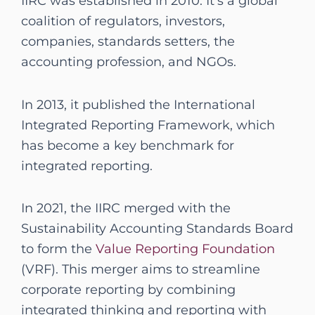
IIRC was established in 2010. It’s a global
coalition of regulators, investors,
companies, standards setters, the
accounting profession, and NGOs.
In 2013, it published the International
Integrated Reporting Framework, which
has become a key benchmark for
integrated reporting.
In 2021, the IIRC merged with the
Sustainability Accounting Standards Board
to form the
Value Reporting Foundation
(VRF). This merger aims to streamline
corporate reporting by combining
integrated thinking and reporting with