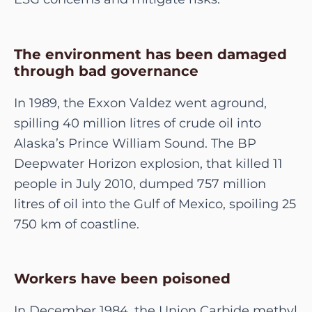
The environment has been damaged
through bad governance
In 1989, the Exxon Valdez went aground,
spilling 40 million litres of crude oil into
Alaska’s Prince William Sound. The BP
Deepwater Horizon explosion, that killed 11
people in July 2010, dumped 757 million
litres of oil into the Gulf of Mexico, spoiling 25
750 km of coastline.
Workers have been poisoned
In December 1984, the Union Carbide methyl