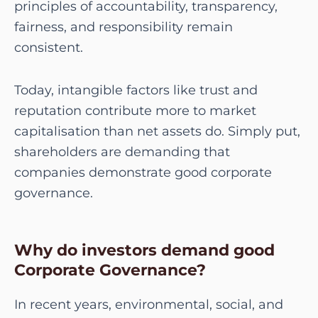
principles of accountability, transparency,
fairness, and responsibility remain
consistent.
Today, intangible factors like trust and
reputation contribute more to market
capitalisation than net assets do. Simply put,
shareholders are demanding that
companies demonstrate good corporate
governance.
Why do investors demand good
Corporate Governance?
In recent years, environmental, social, and