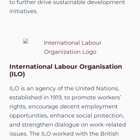
to further drive sustainable development
initiatives.
International Labour Organisation
(ILO)
ILO is an agency of the United Nations,
established in 1919, to promote workers’
rights, encourage decent employment
opportunities, enhance social protection,
and strengthen dialogue on work-related
issues. The ILO worked with the British