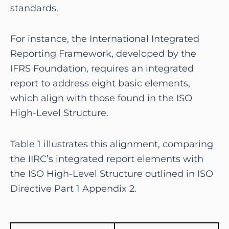
standards.
For instance, the International Integrated
Reporting Framework, developed by the
IFRS Foundation, requires an integrated
report to address eight basic elements,
which align with those found in the ISO
High-Level Structure.
Table 1 illustrates this alignment, comparing
the IIRC’s integrated report elements with
the ISO High-Level Structure outlined in ISO
Directive Part 1 Appendix 2.