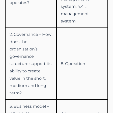
operates?
system, 4.4 …
management
system
2. Governance – How
does the
organisation’s
governance
structure support its
8. Operation
ability to create
value in the short,
medium and long
term?
3. Business model –