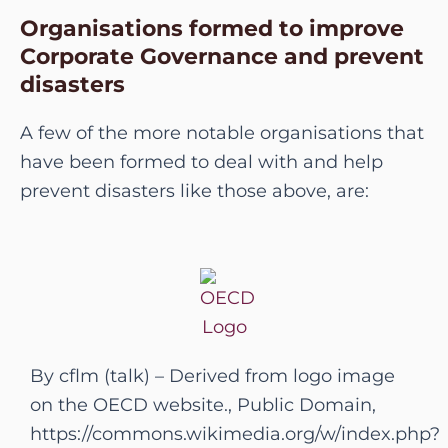
Organisations formed to improve
Corporate Governance and prevent
disasters
A few of the more notable organisations that
have been formed to deal with and help
prevent disasters like those above, are:
By cflm (talk) – Derived from logo image
on the OECD website., Public Domain,
https://commons.wikimedia.org/w/index.php?