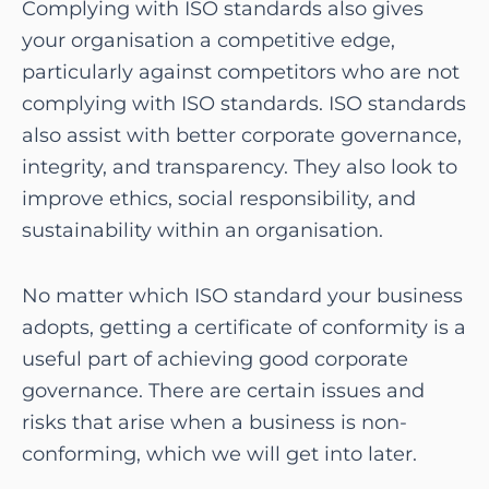
Complying with ISO standards also gives
your organisation a competitive edge,
particularly against competitors who are not
complying with ISO standards. ISO standards
also assist with better corporate governance,
integrity, and transparency. They also look to
improve ethics, social responsibility, and
sustainability within an organisation.
No matter which ISO standard your business
adopts, getting a certificate of conformity is a
useful part of achieving good corporate
governance. There are certain issues and
risks that arise when a business is non-
conforming, which we will get into later.