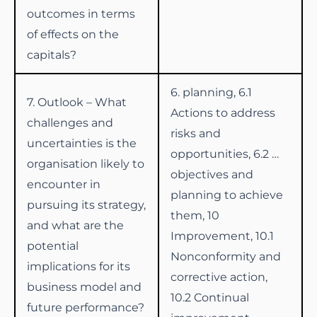
outcomes in terms
of effects on the
capitals?
6. planning, 6.1
7. Outlook – What
Actions to address
challenges and
risks and
uncertainties is the
opportunities, 6.2 …
organisation likely to
objectives and
encounter in
planning to achieve
pursuing its strategy,
them, 10
and what are the
Improvement, 10.1
potential
Nonconformity and
implications for its
corrective action,
business model and
10.2 Continual
future performance?