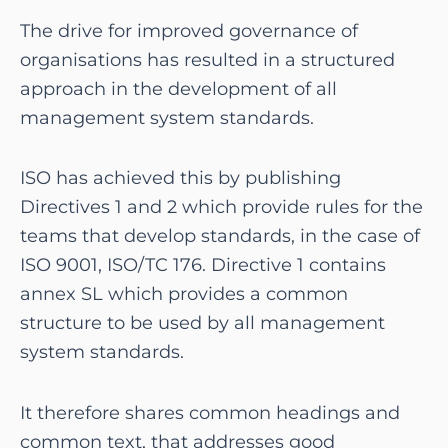
The drive for improved governance of
organisations has resulted in a structured
approach in the development of all
management system standards.
ISO has achieved this by publishing
Directives 1 and 2 which provide rules for the
teams that develop standards, in the case of
ISO 9001, ISO/TC 176. Directive 1 contains
annex SL which provides a common
structure to be used by all management
system standards.
It therefore shares common headings and
common text, that addresses good