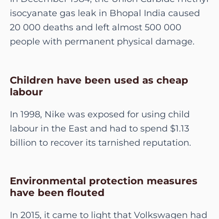
isocyanate gas leak in Bhopal India caused
20 000 deaths and left almost 500 000
people with permanent physical damage.
Children have been used as cheap
labour
In 1998, Nike was exposed for using child
labour in the East and had to spend $1.13
billion to recover its tarnished reputation.
Environmental protection measures
have been flouted
In 2015, it came to light that Volkswagen had