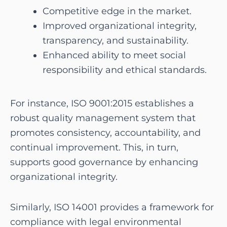
Competitive edge in the market.
Improved organizational integrity,
transparency, and sustainability.
Enhanced ability to meet social
responsibility and ethical standards.
For instance, ISO 9001:2015 establishes a
robust quality management system that
promotes consistency, accountability, and
continual improvement. This, in turn,
supports good governance by enhancing
organizational integrity.
Similarly, ISO 14001 provides a framework for
compliance with legal environmental