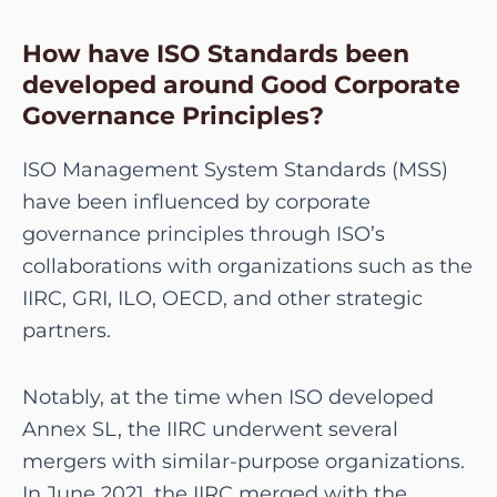
How have ISO Standards been
developed around Good Corporate
Governance Principles?
ISO Management System Standards (MSS)
have been influenced by corporate
governance principles through ISO’s
collaborations with organizations such as the
IIRC, GRI, ILO, OECD, and other strategic
partners.
Notably, at the time when ISO developed
Annex SL, the IIRC underwent several
mergers with similar-purpose organizations.
In June 2021, the IIRC merged with the