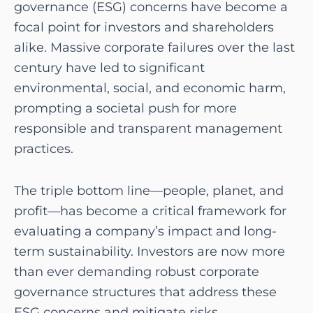
governance (ESG) concerns have become a
focal point for investors and shareholders
alike. Massive corporate failures over the last
century have led to significant
environmental, social, and economic harm,
prompting a societal push for more
responsible and transparent management
practices.
The triple bottom line—people, planet, and
profit—has become a critical framework for
evaluating a company’s impact and long-
term sustainability. Investors are now more
than ever demanding robust corporate
governance structures that address these
ESG concerns and mitigate risks.