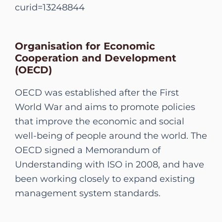
curid=13248844
Organisation for Economic
Cooperation and Development
(OECD)
OECD was established after the First
World War and aims to promote policies
that improve the economic and social
well-being of people around the world. The
OECD signed a Memorandum of
Understanding with ISO in 2008, and have
been working closely to expand existing
management system standards.