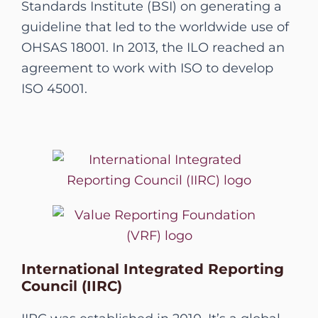
Standards Institute (BSI) on generating a
guideline that led to the worldwide use of
OHSAS 18001. In 2013, the ILO reached an
agreement to work with ISO to develop
ISO 45001.
International Integrated Reporting
Council (IIRC)