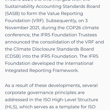
Sustainability Accounting Standards Board
(SASB) to form the Value Reporting
Foundation (VRF). Subsequently, on 3
November 2021, during the COP26 climate
conference, the IFRS Foundation Trustees
announced the consolidation of the VRF and
the Climate Disclosure Standards Board
(CDSB) into the IFRS Foundation. The IFRS
Foundation developed the International
Integrated Reporting Framework.
As a result of these developments, several
corporate governance principles are
addressed in the ISO High-Level Structure
(HLS), which serves as a template for ISO