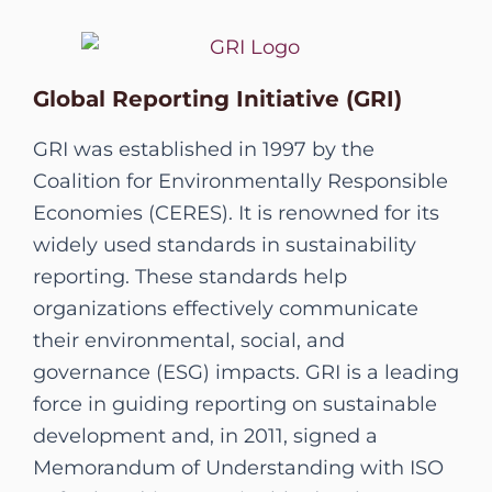
Global Reporting Initiative (GRI)
GRI was established in 1997 by the
Coalition for Environmentally Responsible
Economies (CERES). It is renowned for its
widely used standards in sustainability
reporting. These standards help
organizations effectively communicate
their environmental, social, and
governance (ESG) impacts. GRI is a leading
force in guiding reporting on sustainable
development and, in 2011, signed a
Memorandum of Understanding with ISO