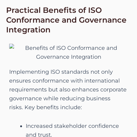
Practical Benefits of ISO
Conformance and Governance
Integration
Implementing ISO standards not only
ensures conformance with international
requirements but also enhances corporate
governance while reducing business
risks. Key benefits include:
Increased stakeholder confidence
and trust.