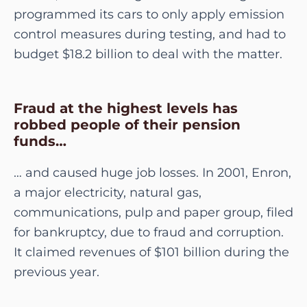
programmed its cars to only apply emission
control measures during testing, and had to
budget $18.2 billion to deal with the matter.
Fraud at the highest levels has
robbed people of their pension
funds…
… and caused huge job losses. In 2001, Enron,
a major electricity, natural gas,
communications, pulp and paper group, filed
for bankruptcy, due to fraud and corruption.
It claimed revenues of $101 billion during the
previous year.