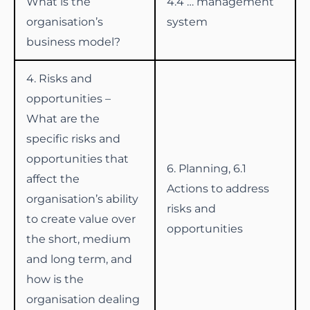
What is the
4.4 … management
organisation’s
system
business model?
4. Risks and
opportunities –
What are the
specific risks and
opportunities that
6. Planning, 6.1
affect the
Actions to address
organisation’s ability
risks and
to create value over
opportunities
the short, medium
and long term, and
how is the
organisation dealing