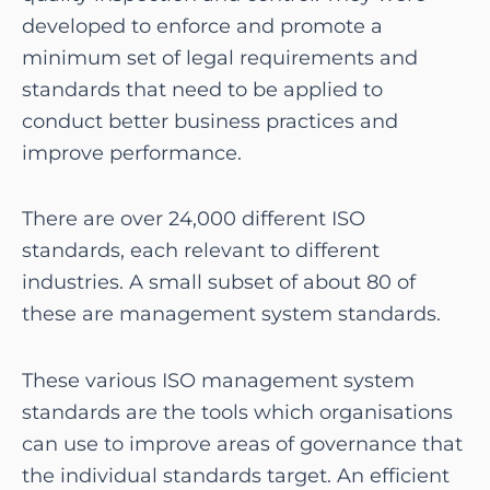
developed to enforce and promote a
minimum set of legal requirements and
standards that need to be applied to
conduct better business practices and
improve performance.
There are over 24,000 different ISO
standards, each relevant to different
industries. A small subset of about 80 of
these are management system standards.
These various ISO management system
standards are the tools which organisations
can use to improve areas of governance that
the individual standards target. An efficient