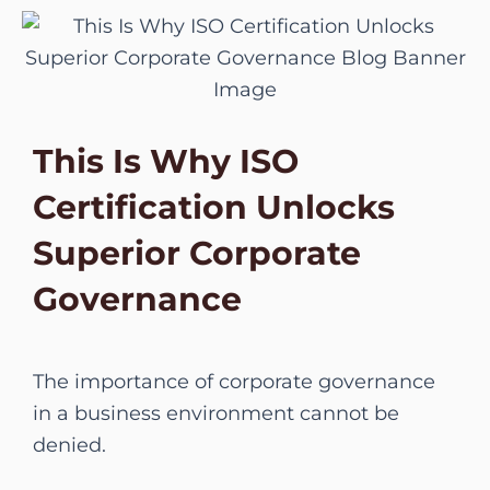
Skip
to
content
This Is Why ISO
Certification Unlocks
Superior Corporate
Governance
The importance of corporate governance
in a business environment cannot be
denied.