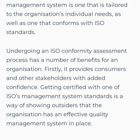
management system is one that is tailored
to the organisation’s individual needs, as
well as one that conforms with ISO
standards.
Undergoing an ISO conformity assessment
process has a number of benefits for an
organisation. Firstly, it provides consumers
and other stakeholders with added
confidence. Getting certified with one of
ISO’s management system standards is a
way of showing outsiders that the
organisation has an effective quality
management system in place.