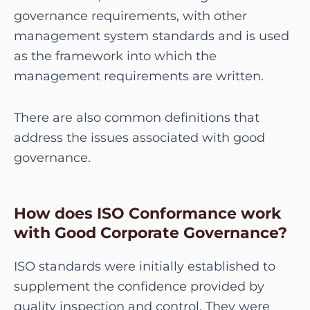
governance requirements, with other
management system standards and is used
as the framework into which the
management requirements are written.
There are also common definitions that
address the issues associated with good
governance.
How does ISO Conformance work
with Good Corporate Governance?
ISO standards were initially established to
supplement the confidence provided by
quality inspection and control. They were