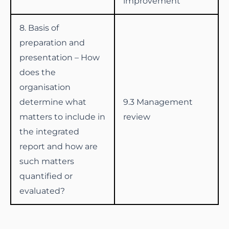
improvement
8. Basis of
preparation and
presentation – How
does the
organisation
determine what
9.3 Management
matters to include in
review
the integrated
report and how are
such matters
quantified or
evaluated?