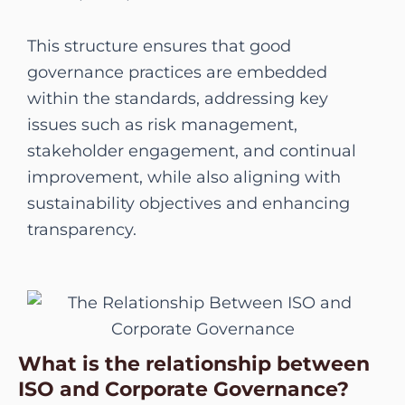
This structure ensures that good
governance practices are embedded
within the standards, addressing key
issues such as risk management,
stakeholder engagement, and continual
improvement, while also aligning with
sustainability objectives and enhancing
transparency.
What is the relationship between
ISO and Corporate Governance?