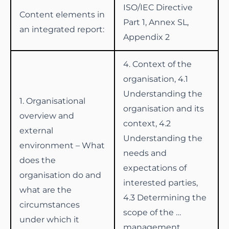
ISO/IEC Directive
Content elements in
Part 1, Annex SL,
an integrated report:
Appendix 2
4. Context of the
organisation, 4.1
Understanding the
1. Organisational
organisation and its
overview and
context, 4.2
external
Understanding the
environment – What
needs and
does the
expectations of
organisation do and
interested parties,
what are the
4.3 Determining the
circumstances
scope of the …
under which it
management