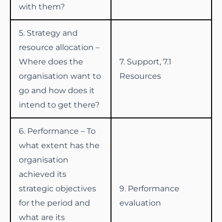
with them?
5. Strategy and
resource allocation –
Where does the
7. Support, 7.1
organisation want to
Resources
go and how does it
intend to get there?
6. Performance – To
what extent has the
organisation
achieved its
strategic objectives
9. Performance
for the period and
evaluation
what are its