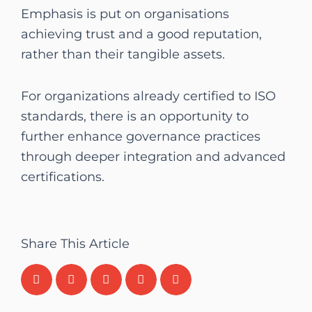
Emphasis is put on organisations
achieving trust and a good reputation,
rather than their tangible assets.
For organizations already certified to ISO
standards, there is an opportunity to
further enhance governance practices
through deeper integration and advanced
certifications.
Share This Article