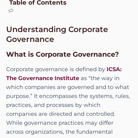
Table of Contents
Understanding Corporate
Governance
What is Corporate Governance?
Corporate governance is defined by
ICSA:
The Governance Institute
as “the way in
which companies are governed and to what
purpose.” It encompasses the systems, rules,
practices, and processes by which
companies are directed and controlled.
While governance practices may differ
across organizations, the fundamental